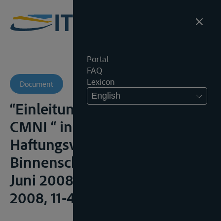
Portal
FAQ
Lexicon
Document
English
“Einleitung CMNI/Introduction
CMNI “ in
Haftungsvorschriften für die
Binnenschiffahrt (Fassung
Juni 2008), Rotterdam, IVR,
2008, 11-49