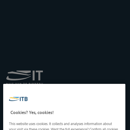
Royal Institute for
Transport by Inland
Waterways
Drukpersstraat 19
Cookies? Yes, cookies!
1000 Brussels, Belgium
Tel
: +32 2 217 09 67
This website uses cookies. It collects and analyses information about
http://www.itb-info.be
your visit via these cookies. Want the full experience? Confirm all cookies