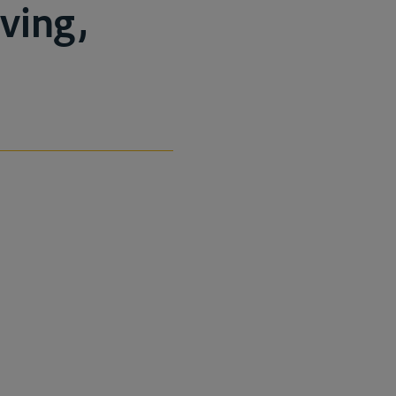
ving,