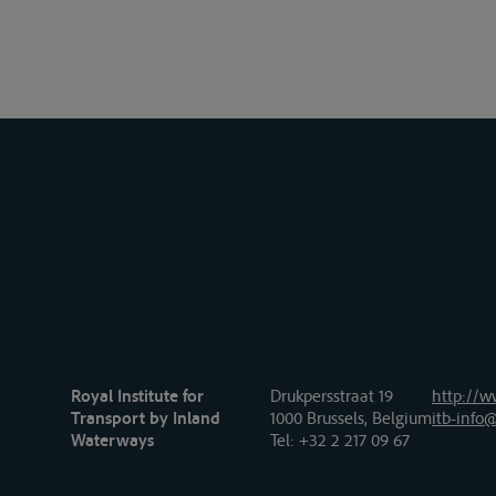
Royal Institute for
Drukpersstraat 19
http://w
Transport by Inland
1000 Brussels, Belgium
itb-info@
Waterways
Tel
: +32 2 217 09 67