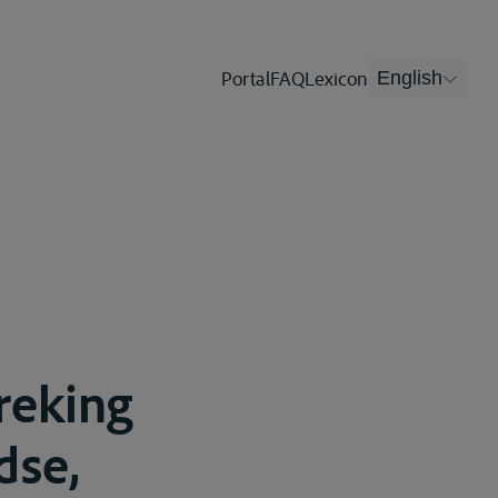
Portal
FAQ
Lexicon
English
reking
dse,