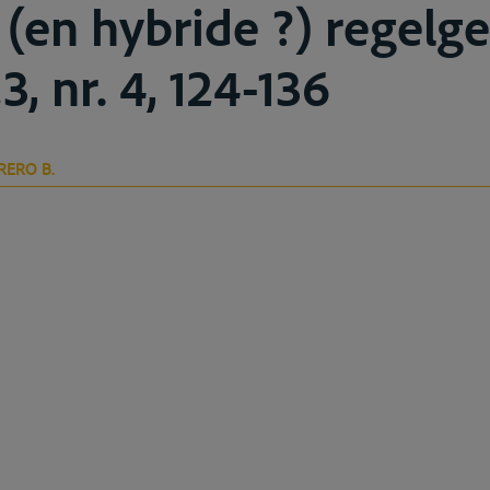
 (en hybride ?) regelge
3, nr. 4, 124-136
RERO B.