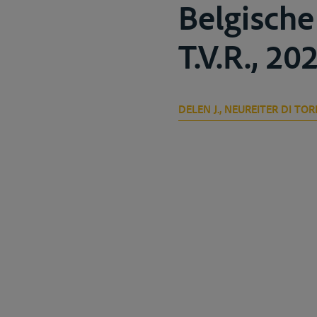
Belgische
T.V.R., 202
DELEN J., NEUREITER DI TOR