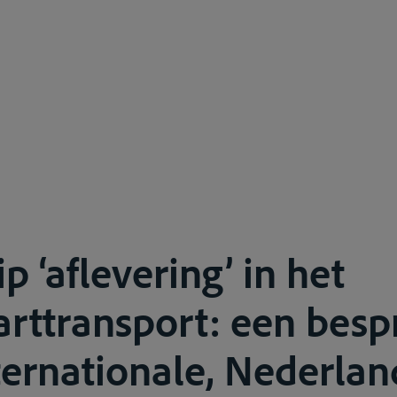
p ‘aflevering’ in het
rttransport: een besp
ternationale, Nederlan