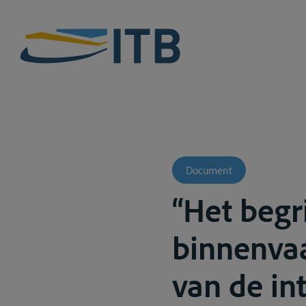
Document
“Het begri
binnenvaa
van de in