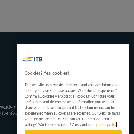
Cookies? Yes, cookies!
This website uses cookies. It collects and analyses information
about your visit via these cookies. Want the full experience?
Confirm all cookies via "Accept all cookies". Configure your
preferences and determine what information you want to
ww.itb-info.be
share with us. Take into account that certain media can be
itb-info.be
experienced when all cookies are accepted. Our website saves
your cookie preferences. You can adjust them via 'Cookie
settings'. Want to know more? Check out our
cookie policy