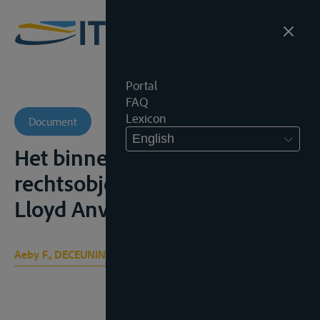
Portal
FAQ
Lexicon
Document
English
Het binnenschip als
rechtsobject, Antwerpen,
Lloyd Anversois, 1979, 62p.
Aeby F., DECEUNINCK A.