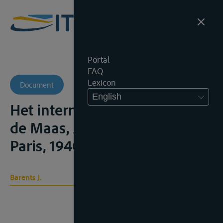
Portal
FAQ
Lexicon
Document
English
Het internationaal statuut van
de Maas, Amsterdam, H.J.
Paris, 1940, 154p;
Barents J.