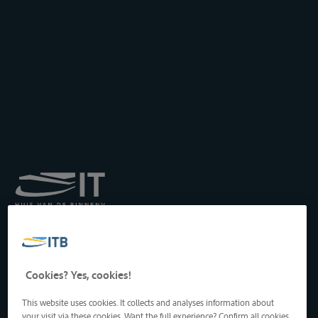
Royal Institute for
Transport by Inland
Waterways
Drukpersstraat 19
Cookies? Yes, cookies!
1000 Brussels, Belgium
Tel
: +32 2 217 09 67
This website uses cookies. It collects and analyses information about
http://www.itb-info.be
your visit via these cookies. Want the full experience? Confirm all cookies