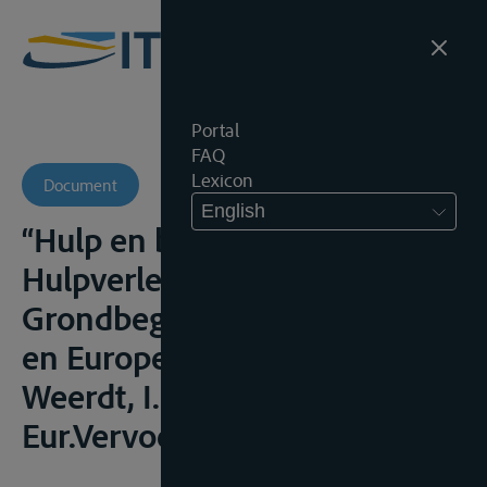
Portal
FAQ
Lexicon
Document
English
“Hulp en berging –
Hulpverlening” in
Grondbeginselen van Belgisch
en Europees zeerecht, De
Weerdt, I. (ed.), Antwerpen,
Eur.Vervoerr., 2008, 139-182