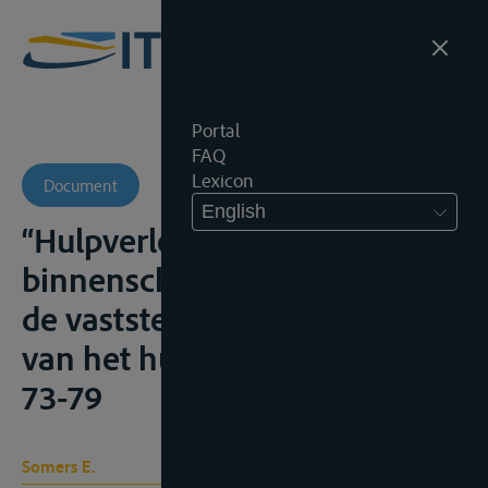
Portal
FAQ
Lexicon
Document
English
“Hulpverlening aan een
binnenschip en inzonderheid
de vaststelling van het bedrag
van het hulploon”, I.H.T., 2017,
73-79
Somers E.