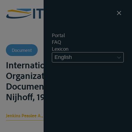
Portal
FAQ
Lexicon
Document
English
International Governmental
Organizations ; Constitutional
Documents, Den Haag, M.
Nijhoff, 1956, 2vol.;
Jenkins Peaslee A., Peaslee Xydis D.