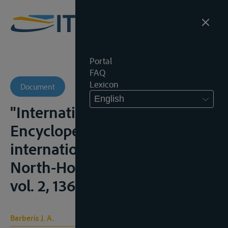
Portal
FAQ
Lexicon
Document
English
"International Rivers",
Encyclopedia of public
international law, Amsterdam,
North-Holland, 2° ed., 1995,
vol. 2, 1364-1368
Barberis J. A.