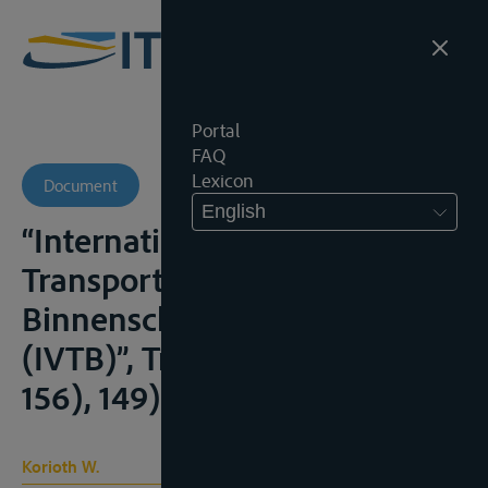
Portal
FAQ
Lexicon
Document
English
“Internationale Verlade- und
Transportbedingungen für die
Binnenschifffahrt 2009
(IVTB)”, Transp.R., 2009, (149-
156), 149)
Korioth W.