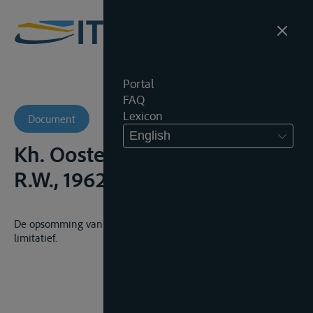
Portal
FAQ
Lexicon
Document
English
Kh. Oostende, 29 juni 1962,
R.W., 1962-63, 562
De opsomming van scheepsvoorrechten in de Zeewet is
limitatief.