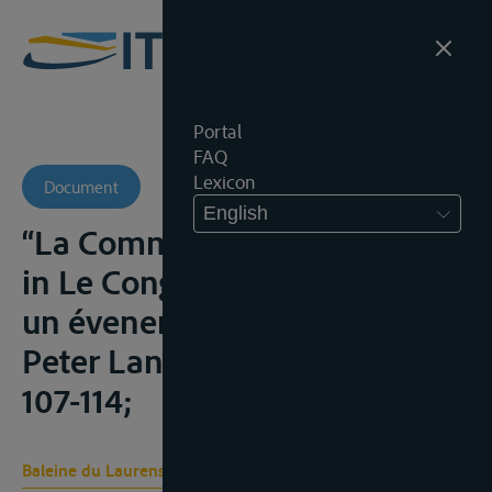
Portal
FAQ
Lexicon
Document
English
“La Commission du Danube”
in Le Congrès de Paris (1856):
un évenement fondateur,
Peter Lang (ed., Brussel, 2009,
107-114;
Baleine du Laurens F.