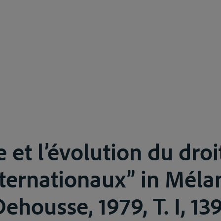
 et l’évolution du droi
nternationaux” in Méla
housse, 1979, T. I, 13