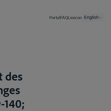
Portal
FAQ
Lexicon
English
t des
nges
9-140;