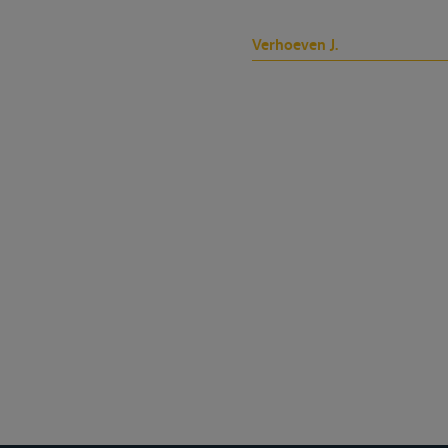
Verhoeven J.