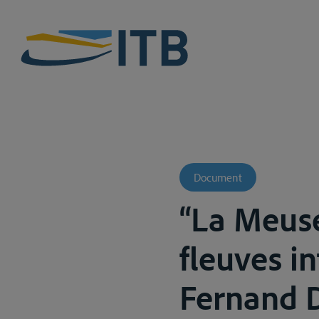
Document
“La Meuse
fleuves i
Fernand De