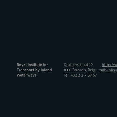
Royal Institute for
Drukpersstraat 19
http://w
Transport by Inland
1000 Brussels, Belgium
itb-info@
Waterways
Tel
: +32 2 217 09 67