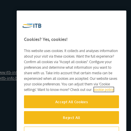
Cookies? Yes, cookies!
This website uses cookies. It collects and analyses information
about your visit via these cookies. Want the full experience?
Confirm all cookies via "Accept all cookies". Configure your
preferences and determine what information you want to
ww.itb-info.be
share with us. Take into account that certain media can be
itb-info.be
experienced when all cookies are accepted. Our website saves
your cookie preferences. You can adjust them via 'Cookie
settings'. Want to know more? Check out our
cookie policy
Accept All Cookies
Reject All