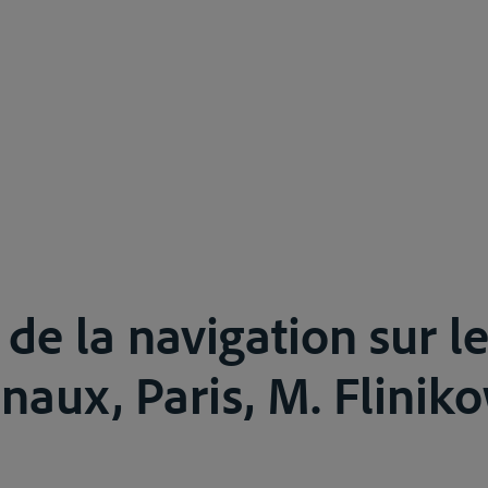
 de la navigation sur l
naux, Paris, M. Fliniko