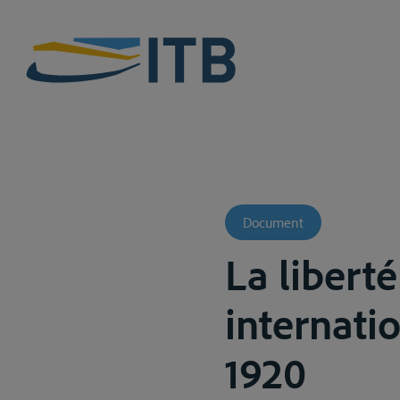
Document
La liberté
internatio
1920