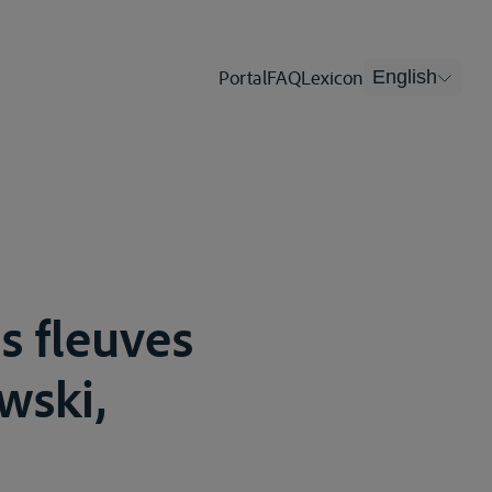
Portal
FAQ
Lexicon
English
es fleuves
wski,