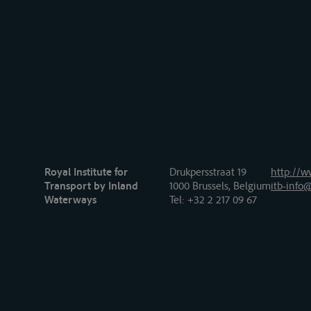
Royal Institute for
Drukpersstraat 19
http://w
Transport by Inland
1000 Brussels, Belgium
itb-info@
Waterways
Tel
: +32 2 217 09 67