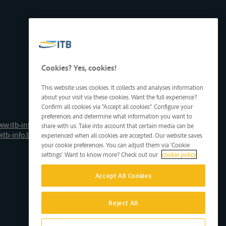
Cookies? Yes, cookies!
This website uses cookies. It collects and analyses information
about your visit via these cookies. Want the full experience?
Confirm all cookies via "Accept all cookies". Configure your
preferences and determine what information you want to
ww.itb-info.be
share with us. Take into account that certain media can be
itb-info.be
experienced when all cookies are accepted. Our website saves
your cookie preferences. You can adjust them via 'Cookie
settings'. Want to know more? Check out our
cookie policy
Accept All Cookies
Reject All