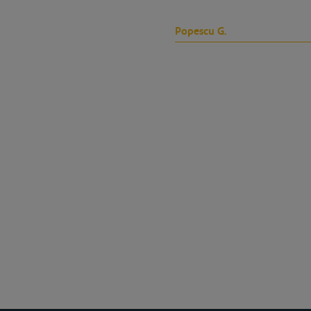
Popescu G.