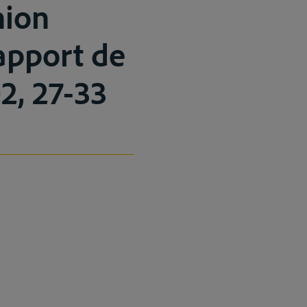
nion
Rapport de
2, 27-33