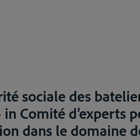
ité sociale des batelie
 in Comité d’experts p
ion dans le domaine d