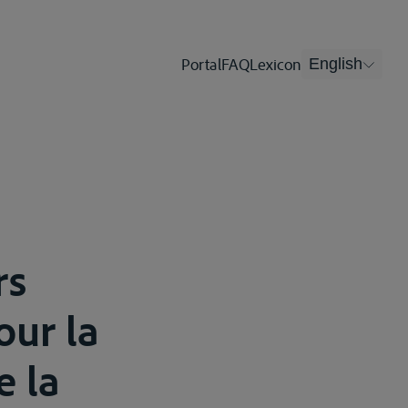
Portal
FAQ
Lexicon
English
rs
our la
e la