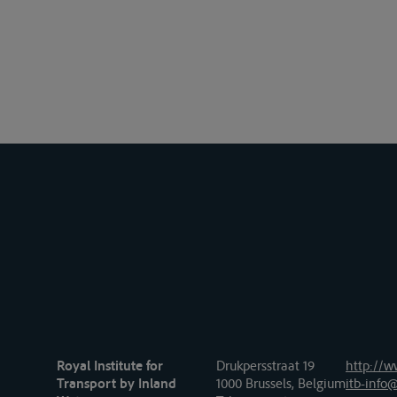
Royal Institute for
Drukpersstraat 19
http://w
Transport by Inland
1000 Brussels, Belgium
itb-info@