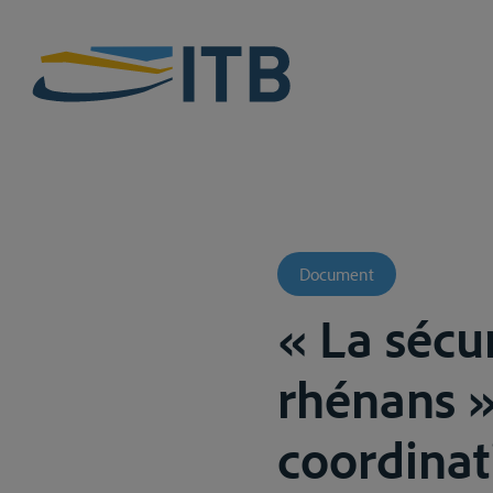
Document
« La sécur
rhénans »
coordinat