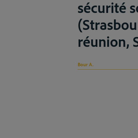
sécurité 
(Strasbou
réunion, S
Bour A.