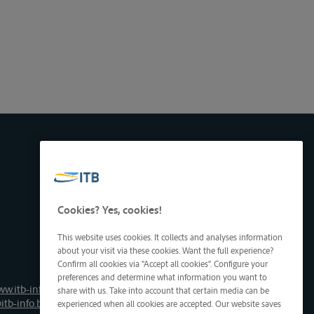
Cookies? Yes, cookies!
This website uses cookies. It collects and analyses information
about your visit via these cookies. Want the full experience?
Confirm all cookies via "Accept all cookies". Configure your
preferences and determine what information you want to
ww.itb-info.be
share with us. Take into account that certain media can be
itb-info.be
experienced when all cookies are accepted. Our website saves