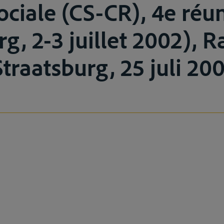
sociale (CS-CR), 4e réu
rg, 2-3 juillet 2002), 
traatsburg, 25 juli 200