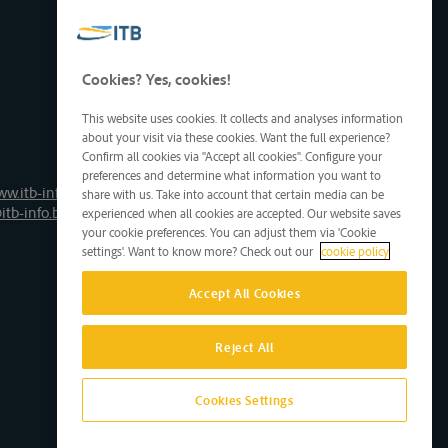
Cookies? Yes, cookies!
This website uses cookies. It collects and analyses information
about your visit via these cookies. Want the full experience?
Confirm all cookies via "Accept all cookies". Configure your
preferences and determine what information you want to
ww.itb-info.be
share with us. Take into account that certain media can be
itb-info.be
experienced when all cookies are accepted. Our website saves
your cookie preferences. You can adjust them via 'Cookie
settings'. Want to know more? Check out our
cookie policy
Accept All Cookies
Reject All
Cookies Settings
Site by D'M&S