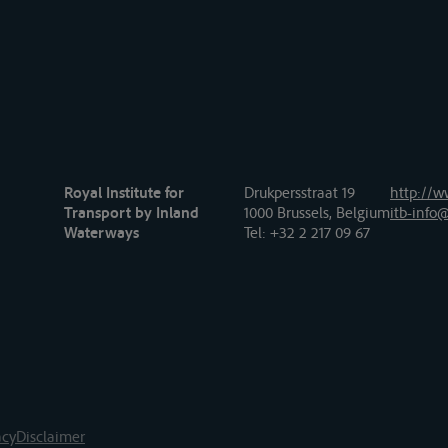
Royal Institute for
Drukpersstraat 19
http://w
Transport by Inland
1000 Brussels, Belgium
itb-info@
Waterways
Tel
: +32 2 217 09 67
acy
Disclaimer