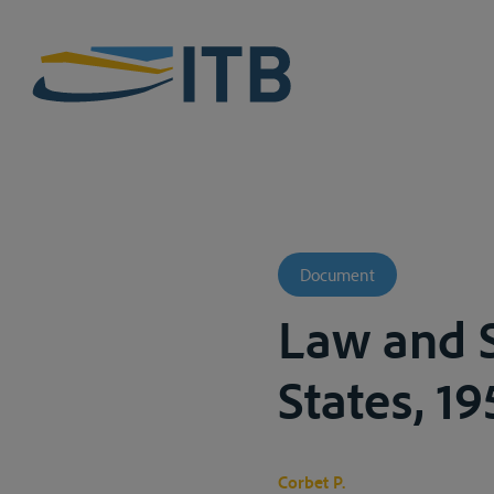
Document
Law and S
States, 19
Corbet P.