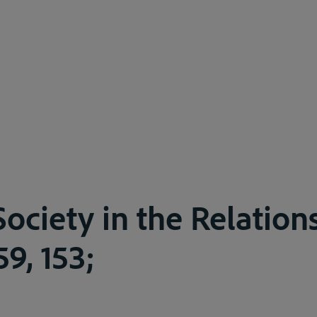
ociety in the Relations
59, 153;