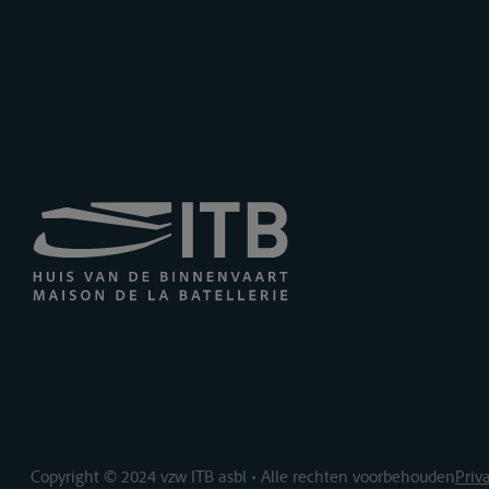
Copyright © 2024 vzw ITB asbl • Alle rechten voorbehouden
Priv