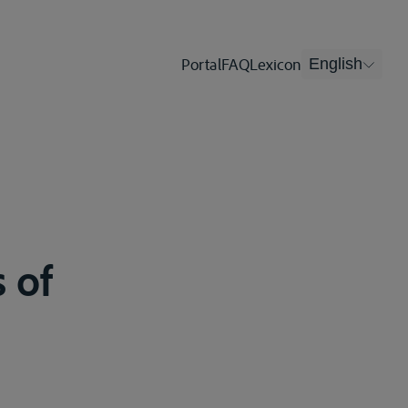
Portal
FAQ
Lexicon
English
 of