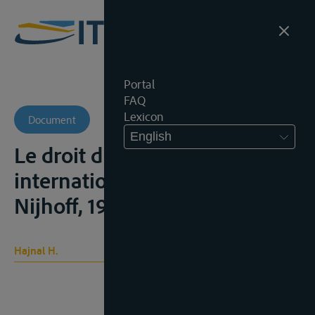
Portal
FAQ
Lexicon
Document
English
Le droit du Danube
international, Den Haag,
Nijhoff, 1929, 325p.;
Hajnal H.