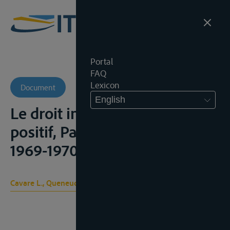
Portal
FAQ
Lexicon
Document
English
Le droit international public
positif, Paris, Ed. A Pédone,
1969-1970, t. II, 856-881
Cavare L., Queneudec J. -P.