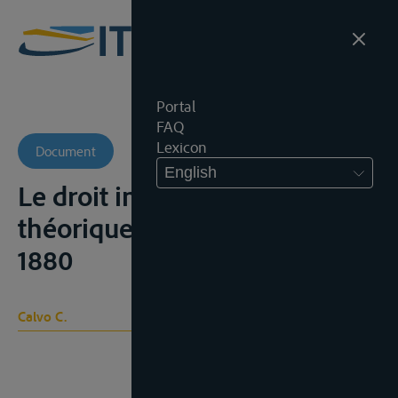
Portal
FAQ
Lexicon
Document
English
Le droit international
théorique et pratique, Parijs,
1880
Calvo C.