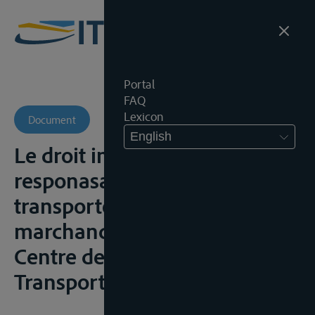
Portal
FAQ
Lexicon
Document
English
Le droit interne rhénan: la
responasabilité du
transporteur rhénan de
marchandises, Aix-Marseille,
Centre de Droit Maritime et du
Transport, 2008-2009, 111p.;