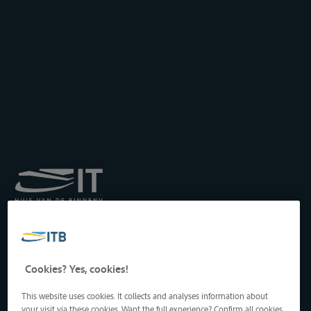
Royal Institute for
Transport by Inland
Waterways
Drukpersstraat 19
Cookies? Yes, cookies!
1000 Brussels, Belgium
Tel
: +32 2 217 09 67
This website uses cookies. It collects and analyses information about
http://www.itb-info.be
your visit via these cookies. Want the full experience? Confirm all cookies