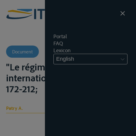
Portal
FAQ
Lexicon
Document
English
"Le régime des cours d'eaux
internationaux", C.Y.I.L., 1963,
172-212;
Patry A.