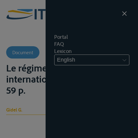
Portal
FAQ
Lexicon
Document
English
Le régime des fleuves
internationaux, Parijs, 1948,
59 p.
Gidel G.