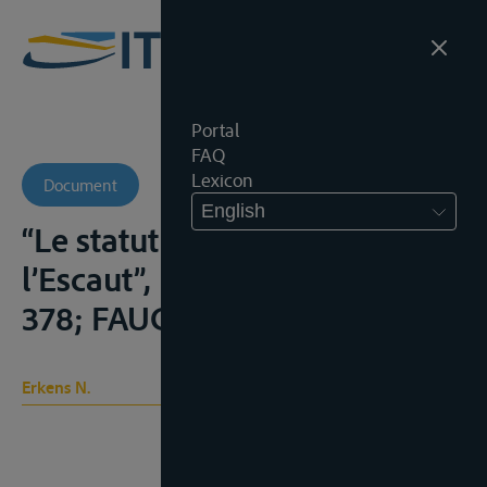
Portal
FAQ
Lexicon
Document
English
“Le statut international de
l’Escaut”, B.T.I.R., 1967, 353-
378; FAUCHILLE, 514-520;
Erkens N.