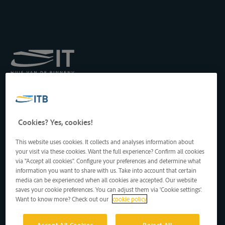
Royal Institute for
Transport by Inland
Waterways
Drukpersstraat 19
Cookies? Yes, cookies!
1000 Brussels, Belgium
Tel
: +32 2 217 09 67
This website uses cookies. It collects and analyses information about
http://www.itb-info.be
your visit via these cookies. Want the full experience? Confirm all cookies
itb-info@itb-info.be
via "Accept all cookies". Configure your preferences and determine what
information you want to share with us. Take into account that certain
media can be experienced when all cookies are accepted. Our website
saves your cookie preferences. You can adjust them via 'Cookie settings'.
Want to know more? Check out our
cookie policy
Accept All Cookies
Reject All