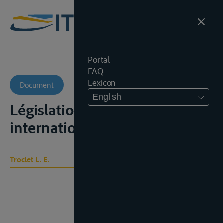
Portal
FAQ
Lexicon
Document
English
Législation sociale
internationale, t. I, 275-280
Troclet L. E.