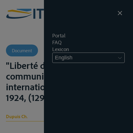
Portal
FAQ
Lexicon
Document
English
"Liberté des voies de
communications - relations
internationales", R.C.A.D.I.,
1924, (129-436), 220-262;
Dupuis Ch.