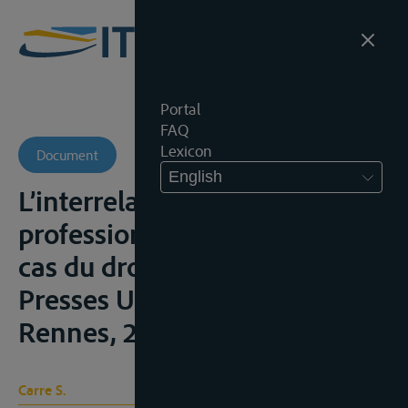
Portal
FAQ
Lexicon
Document
English
L’interrelation entre le
professionnel et le social. Le
cas du droit rhénan, Rennes,
Presses Universitaires de
Rennes, 2015, 16, 26-27
Carre S.