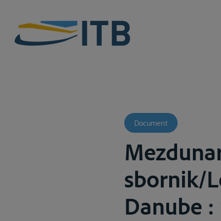
Document
Mezdunar
sbornik/L
Danube : r