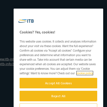
Cookies? Yes, cookies!
This website uses cookies. It collects and analyses information
about your visit via these cookies. Want the full experience?
Confirm all cookies via "Accept all cookies". Configure your
preferences and determine what information you want to
ww.itb-info.be
share with us. Take into account that certain media can be
itb-info.be
experienced when all cookies are accepted. Our website saves
your cookie preferences. You can adjust them via 'Cookie
settings'. Want to know more? Check out our
cookie policy
Accept All Cookies
Reject All