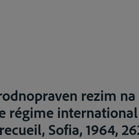
odnopraven rezim na
e régime international
ecueil, Sofia, 1964, 26