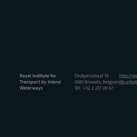
Royal Institute for
Drukpersstraat 19
http://w
Transport by Inland
1000 Brussels, Belgium
itb-info@
Waterways
Tel
: +32 2 217 09 67