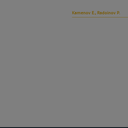
Kamenov E., Radoinov P.