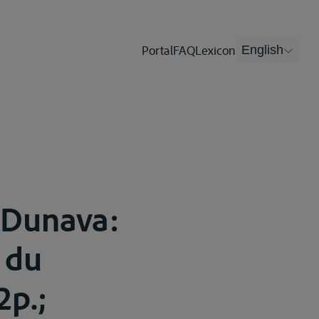
Portal
FAQ
Lexicon
English
 Dunava:
 du
2p.;