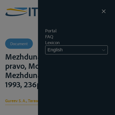
Portal
FAQ
Lexicon
Document
English
Mezhdunarodnoe rechnoe
pravo, Moskou,
Mezhdunarodnye otnoshenii,
1993, 236p. en 2004, 352p.
Gureev S. A., Tarasova I. N.