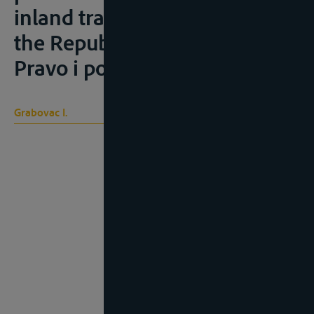
inland transport of goods in
the Republic of Croatia”),
Pravo i porezi, 2008, 3, 73-79
Grabovac I.