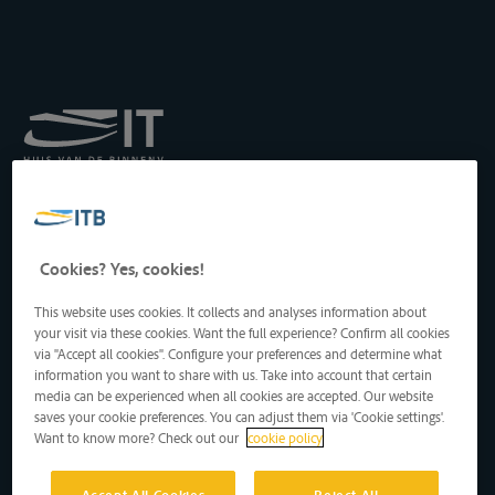
Royal Institute for
Transport by Inland
Waterways
Drukpersstraat 19
Cookies? Yes, cookies!
1000 Brussels, Belgium
Tel
: +32 2 217 09 67
This website uses cookies. It collects and analyses information about
http://www.itb-info.be
your visit via these cookies. Want the full experience? Confirm all cookies
itb-info@itb-info.be
via "Accept all cookies". Configure your preferences and determine what
information you want to share with us. Take into account that certain
media can be experienced when all cookies are accepted. Our website
saves your cookie preferences. You can adjust them via 'Cookie settings'.
Want to know more? Check out our
cookie policy
Accept All Cookies
Reject All