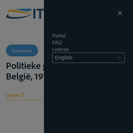
Portal
FAQ
Lexicon
Document
English
Politieke geschiedenis van
België, 1973;
Luyckx T.