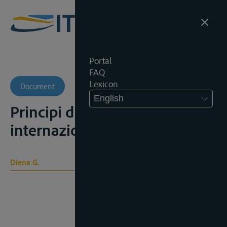
Portal
FAQ
Lexicon
Document
English
Principi di diritto
internazionale, 1908
Diena G.