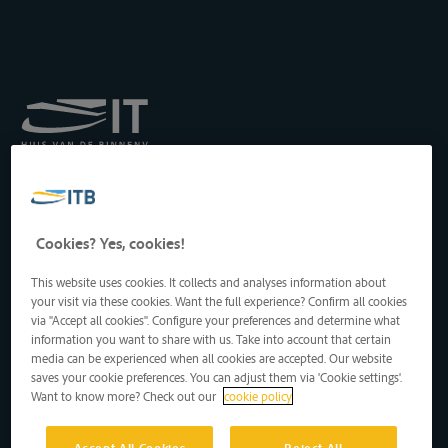
Royal Institute for
Transport by Inland
Waterways
Drukpersstraat 19
Cookies? Yes, cookies!
1000 Brussels, Belgium
Tel
: +32 2 217 09 67
This website uses cookies. It collects and analyses information about
http://www.itb-info.be
your visit via these cookies. Want the full experience? Confirm all cookies
itb-info@itb-info.be
via "Accept all cookies". Configure your preferences and determine what
information you want to share with us. Take into account that certain
media can be experienced when all cookies are accepted. Our website
saves your cookie preferences. You can adjust them via 'Cookie settings'.
Want to know more? Check out our
cookie policy
Accept All Cookies
Reject All