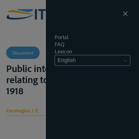
Portal
FAQ
Lexicon
Document
English
Public international law as
relating to international rivers,
1918
Candioglou J. E.