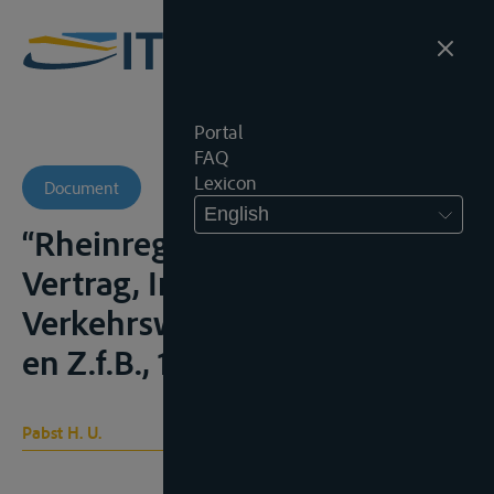
Portal
FAQ
Lexicon
Document
English
“Rheinregime und EWG-
Vertrag, Internationales
Verkehrswesen, 1981, 406 e.v.
en Z.f.B., 1982, 38 e.v.
Pabst H. U.