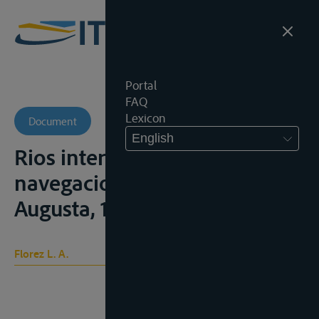
Portal
FAQ
Lexicon
Document
English
Rios internacionales su le
navegacion , Bogota, Tip
Augusta, 1921
Florez L. A.