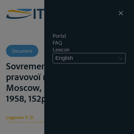
Portal
FAQ
Lexicon
Document
English
Sovremenyi mejdounarodno-
pravovoï rejime Dounaïa,
Moscow, Izdatelstvo IMO,
1958, 152p.;
Logunov V. D.