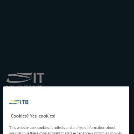
Royal Institute for
Transport by Inland
Waterways
Drukpersstraat 19
Cookies? Yes, cookies!
1000 Brussels, Belgium
Tel
: +32 2 217 09 67
This website uses cookies. It collects and analyses information about
http://www.itb-info.be
your visit via these cookies. Want the full experience? Confirm all cookies