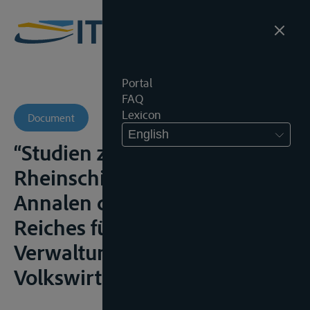
Portal
FAQ
Lexicon
Document
English
“Studien zur
Rheinschiffahrtsakte”,
Annalen des Deutschen
Reiches für Gesetgebung,
Verwaltung und
Volkswirtschaft, 1907, I, 1-15;