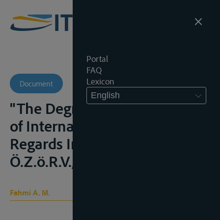
Portal
FAQ
Lexicon
Document
English
"The Degree of Effectiveness
of International Law as
Regards International Rivers",
Ö.Z.ö.R.V., 1977, 291;
Fahmi A. M.