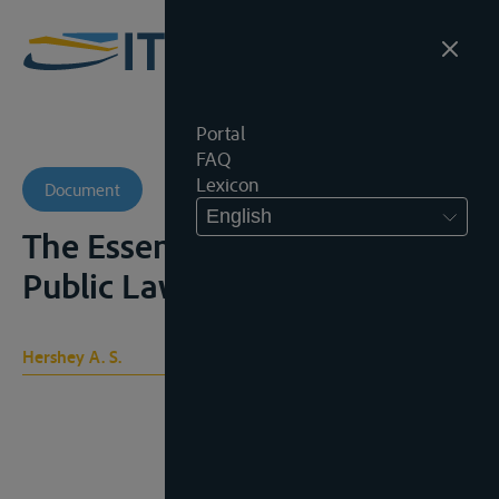
Portal
FAQ
Lexicon
Document
English
The Essentials of International
Public Law, 1921
Hershey A. S.