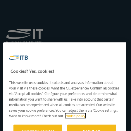
Royal Institute for
Transport by Inland
Waterways
Drukpersstraat 19
Cookies? Yes, cookies!
1000 Brussels, Belgium
Tel
: +32 2 217 09 67
This website uses cookies. It collects and analyses information about
http://www.itb-info.be
your visit via these cookies. Want the full experience? Confirm all cookies
itb-info@itb-info.be
via "Accept all cookies". Configure your preferences and determine what
information you want to share with us. Take into account that certain
media can be experienced when all cookies are accepted. Our website
saves your cookie preferences. You can adjust them via 'Cookie settings'.
Want to know more? Check out our
cookie policy
Accept All Cookies
Reject All