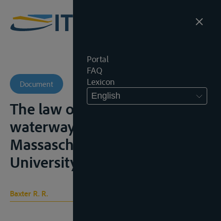
Portal
FAQ
Lexicon
Document
English
The law of international
waterways, Cambridge,
Massaschussets, Harvard
University Press, 1964, 371p.
Baxter R. R.