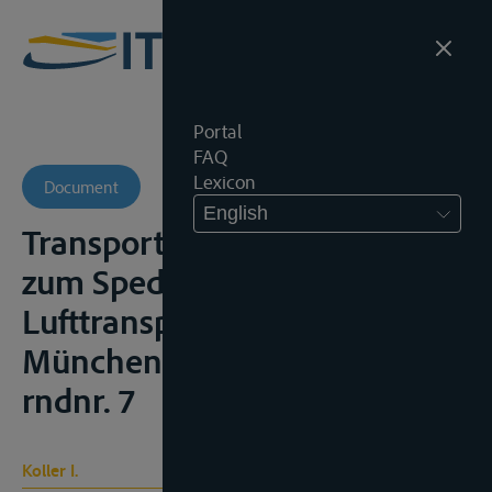
Portal
FAQ
Lexicon
Document
English
Transportrecht – Kommentar
zum Spedition, Strassen- und
Lufttransport, 3de ed.,
München, 1995, § 425 HGB,
rndnr. 7
Koller I.