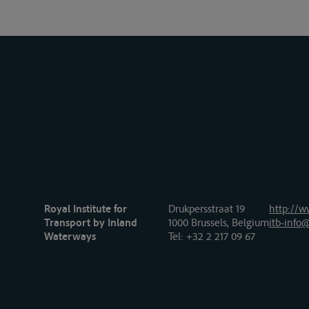
Royal Institute for
Drukpersstraat 19
http://w
Transport by Inland
1000 Brussels, Belgium
itb-info@
Waterways
Tel
: +32 2 217 09 67