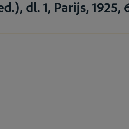
.), dl. 1, Parijs, 1925, 