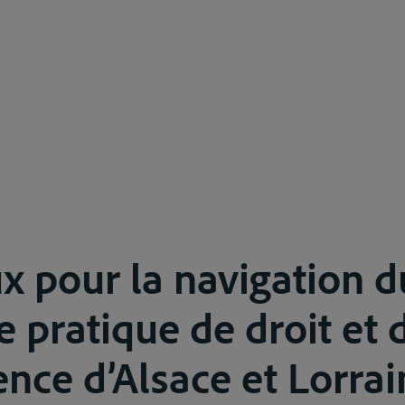
x pour la navigation d
e pratique de droit et 
nce d’Alsace et Lorrain