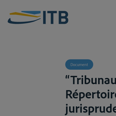
Document
“Tribunau
Répertoir
jurisprude