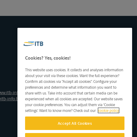
Cookies? Yes, cookies!
This website uses cookies. It collects and analyses information
about your visit via these cookies. Want the full experience?
Confirm all cookies via "Accept all cookies". Configure your
preferences and determine what information you want to
ww.itb-info.be
share with us. Take into account that certain media can be
itb-info.be
experienced when all cookies are accepted. Our website saves
your cookie preferences. You can adjust them via 'Cookie
settings'. Want to know more? Check out our
cookie policy
Accept All Cookies