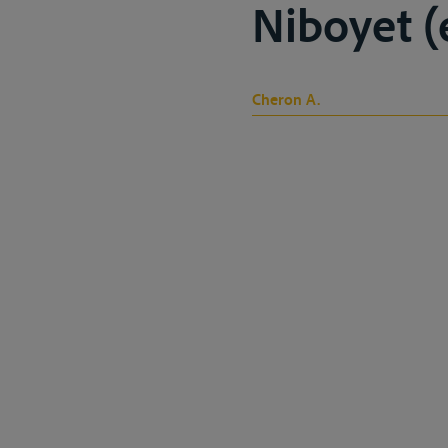
Niboyet (ed
Cheron A.