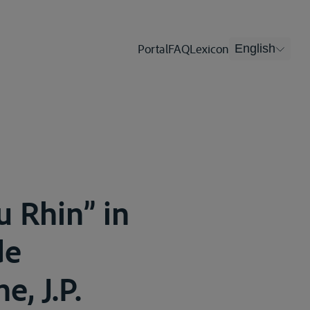
Portal
FAQ
Lexicon
English
u Rhin” in
de
e, J.P.