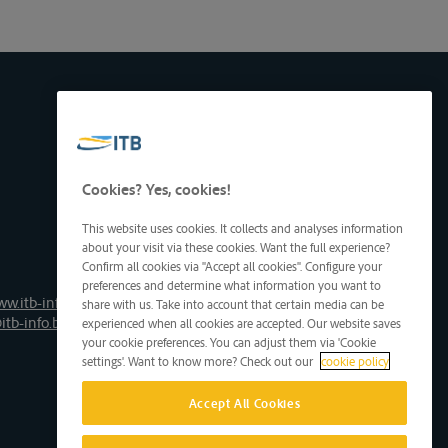
Cookies? Yes, cookies!
This website uses cookies. It collects and analyses information
about your visit via these cookies. Want the full experience?
Confirm all cookies via "Accept all cookies". Configure your
preferences and determine what information you want to
ww.itb-info.be
share with us. Take into account that certain media can be
itb-info.be
experienced when all cookies are accepted. Our website saves
your cookie preferences. You can adjust them via 'Cookie
settings'. Want to know more? Check out our
cookie policy
Accept All Cookies