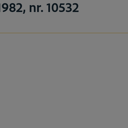
1982, nr. 10532