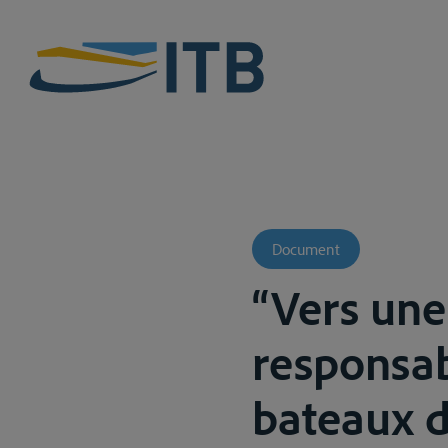
Document
“Vers une
responsab
bateaux de