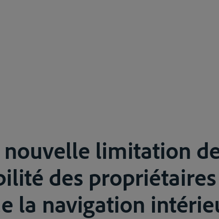
 nouvelle limitation de
ilité des propriétaires
 la navigation intérie