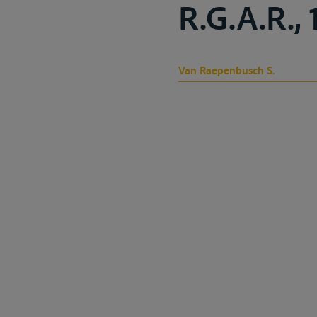
R.G.A.R., 
Van Raepenbusch S.