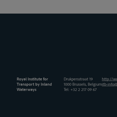
Royal Institute for
Drukpersstraat 19
http://w
Transport by Inland
1000 Brussels, Belgium
itb-info@
Waterways
Tel
: +32 2 217 09 67