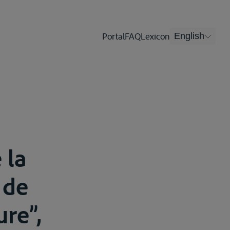
Portal
FAQ
Lexicon
English
 la
 de
ure”,