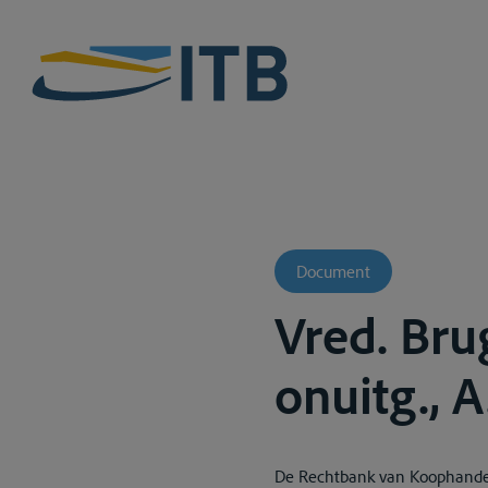
Document
Vred. Bru
onuitg., 
De Rechtbank van Koophandel 