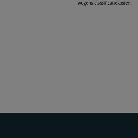
wegens classificatiekosten.