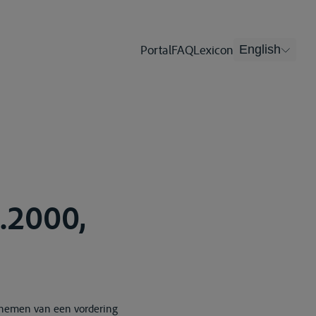
Portal
FAQ
Lexicon
English
4.2000,
e nemen van een vordering