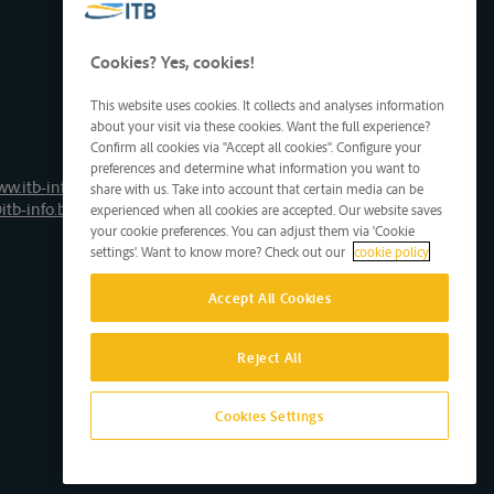
Cookies? Yes, cookies!
This website uses cookies. It collects and analyses information
about your visit via these cookies. Want the full experience?
Confirm all cookies via "Accept all cookies". Configure your
preferences and determine what information you want to
ww.itb-info.be
share with us. Take into account that certain media can be
itb-info.be
experienced when all cookies are accepted. Our website saves
your cookie preferences. You can adjust them via 'Cookie
settings'. Want to know more? Check out our
cookie policy
Accept All Cookies
Reject All
Cookies Settings
Site by D'M&S