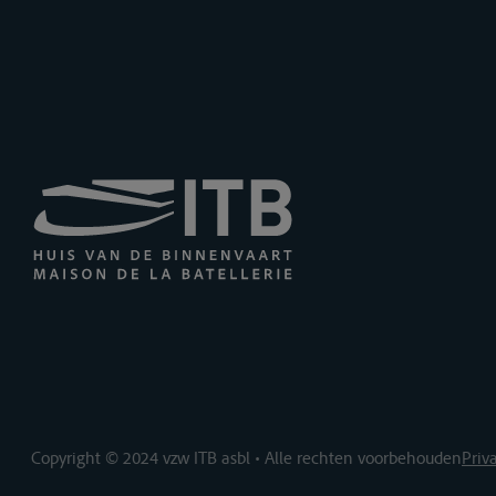
Copyright © 2024 vzw ITB asbl • Alle rechten voorbehouden
Priv