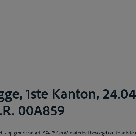
gge, 1ste Kanton, 24.0
A.R. 00A859
is op grond van art. 574, 7° Ger.W. materieel bevoegd om kennis t