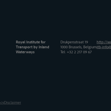
Royal Institute for
Drukpersstraat 19
http://w
Transport by Inland
1000 Brussels, Belgium
itb-info@
Waterways
Tel
: +32 2 217 09 67
acy
Disclaimer