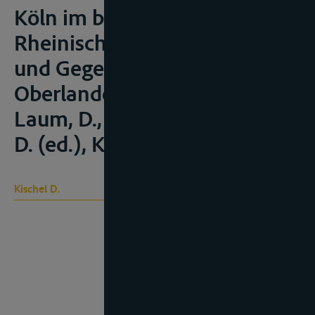
Köln im besonderen” in
Rheinische Justiz. Geschichte
und Gegenwart. 175 Jahre
Oberlandesgericht Köln,
Laum, D., Klein, A. en Stracuh,
D. (ed.), Keulen, 1994, 335-351;
Kischel D.