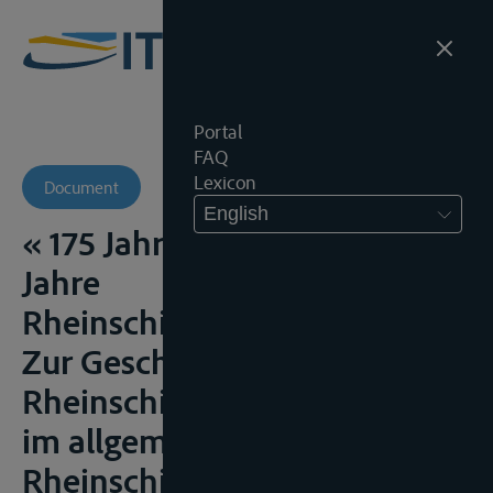
Portal
FAQ
Lexicon
Document
English
« 175 Jahre OLG Köln – 160
Jahre
Rheinschiffahrtsobergericht.
Zur Geschichte der
Rheinschiffahrtsgerichtbarkeit
im allgemeinen und des
Rheinschiffahrtsobergerichtes