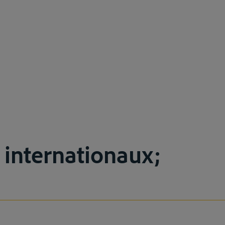
s internationaux;