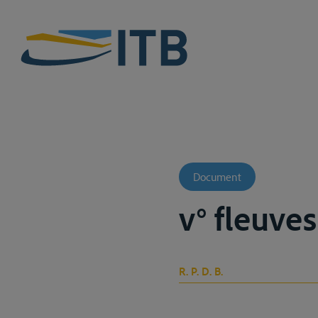
Document
v° fleuve
R. P. D. B.