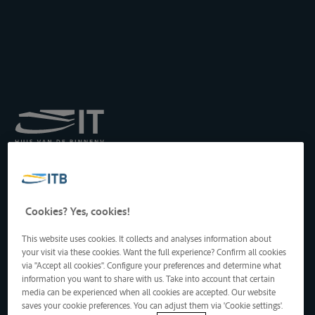
Royal Institute for
Transport by Inland
Waterways
Drukpersstraat 19
Cookies? Yes, cookies!
1000 Brussels, Belgium
Tel
: +32 2 217 09 67
This website uses cookies. It collects and analyses information about
http://www.itb-info.be
your visit via these cookies. Want the full experience? Confirm all cookies
itb-info@itb-info.be
via "Accept all cookies". Configure your preferences and determine what
information you want to share with us. Take into account that certain
media can be experienced when all cookies are accepted. Our website
saves your cookie preferences. You can adjust them via 'Cookie settings'.