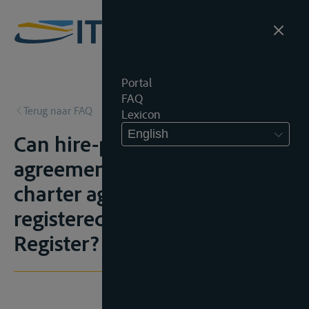
Portal
FAQ
Terug naar FAQ
Lexicon
English
Can hire-purchase
agreements and bareboat
charter agreements be
registered in the Inland Vessel
Register?