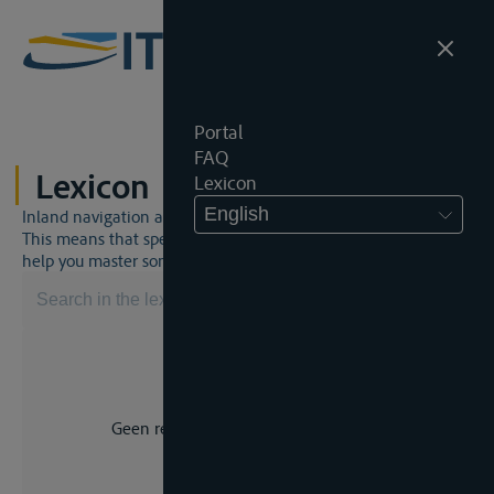
Portal
FAQ
Lexicon
Lexicon
English
Inland navigation and inland waterway law is a unique world.
This means that specific jargon is often used. This lexicon will
help you master some much-needed terms.
Geen resultaat voor uw zoekopdracht.