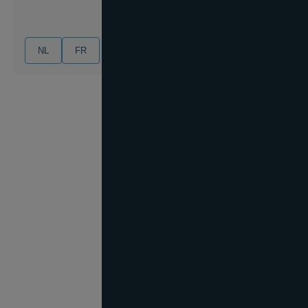
NL
FR
EN
DE