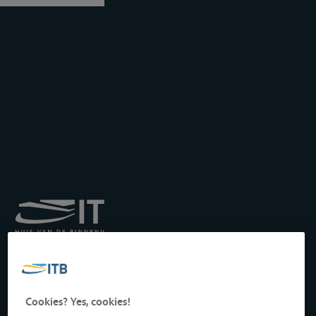
Royal Institute for
Transport by Inland
Waterways
Drukpersstraat 19
Cookies? Yes, cookies!
1000 Brussels, Belgium