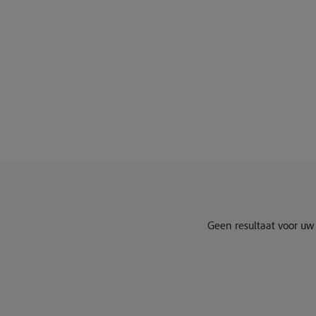
Geen resultaat voor uw