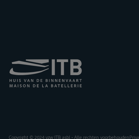
Copyright © 2024 vzw ITB asbl • Alle rechten voorbehouden
Priv