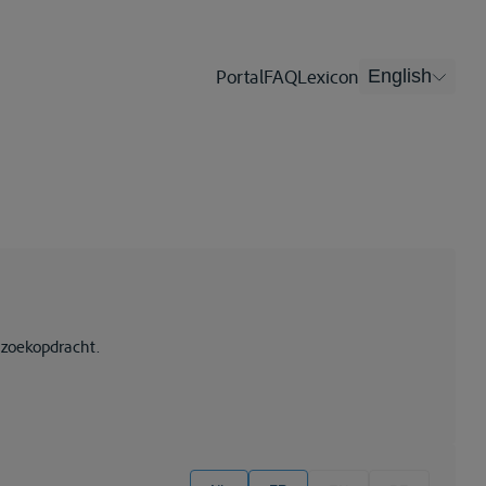
Portal
FAQ
Lexicon
English
 zoekopdracht.