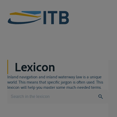
Lexicon
Inland navigation and inland waterway law is a unique
world. This means that specific jargon is often used. This
lexicon will help you master some much-needed terms.