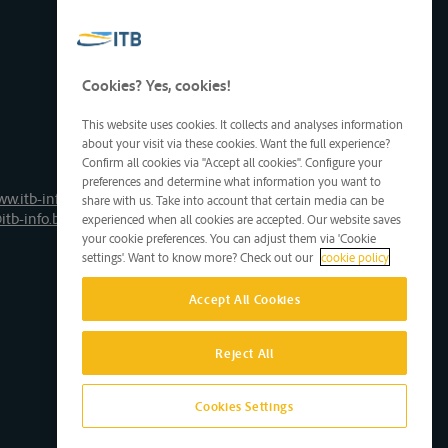
Cookies? Yes, cookies!
This website uses cookies. It collects and analyses information
about your visit via these cookies. Want the full experience?
Confirm all cookies via "Accept all cookies". Configure your
preferences and determine what information you want to
ww.itb-info.be
share with us. Take into account that certain media can be
itb-info.be
experienced when all cookies are accepted. Our website saves
your cookie preferences. You can adjust them via 'Cookie
settings'. Want to know more? Check out our
cookie policy
Accept All Cookies
Reject All
Cookies Settings
Site by D'M&S