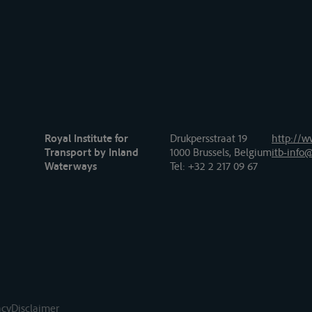
Royal Institute for
Drukpersstraat 19
http://w
Transport by Inland
1000 Brussels, Belgium
itb-info@
Waterways
Tel
: +32 2 217 09 67
acy
Disclaimer