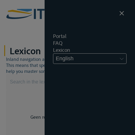
Portal
FAQ
Lexicon
Lexicon
English
Inland navigation and inland waterway law is a unique world.
This means that specific jargon is often used. This lexicon will
help you master some much-needed terms.
Geen resultaat voor uw zoekopdracht.