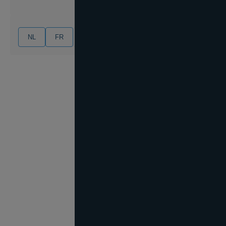
NL
FR
EN
DE