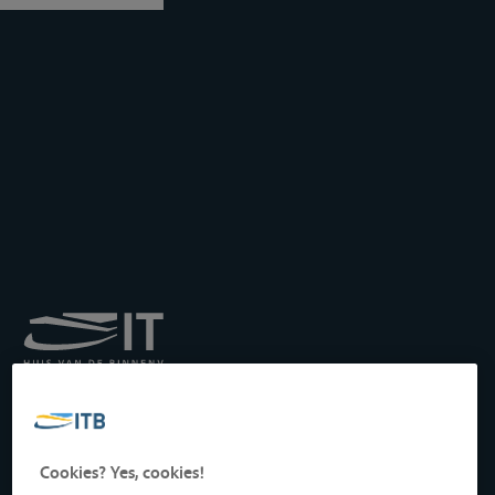
Royal Institute for
Transport by Inland
Waterways
Drukpersstraat 19
Cookies? Yes, cookies!
1000 Brussels, Belgium