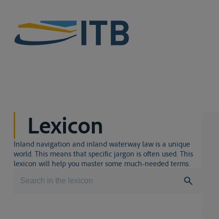
Lexicon
Inland navigation and inland waterway law is a unique
world. This means that specific jargon is often used. This
lexicon will help you master some much-needed terms.