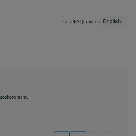
Portal
FAQ
Lexicon
English
 zoekopdracht.