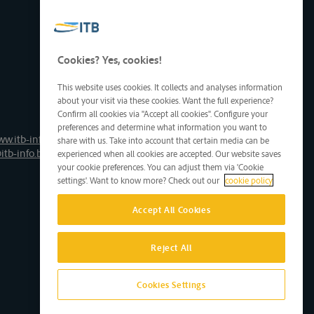
Cookies? Yes, cookies!
This website uses cookies. It collects and analyses information
about your visit via these cookies. Want the full experience?
Confirm all cookies via "Accept all cookies". Configure your
preferences and determine what information you want to
ww.itb-info.be
share with us. Take into account that certain media can be
itb-info.be
experienced when all cookies are accepted. Our website saves
your cookie preferences. You can adjust them via 'Cookie
settings'. Want to know more? Check out our
cookie policy
Accept All Cookies
Reject All
Cookies Settings
Site by D'M&S