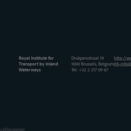
Royal Institute for
Drukpersstraat 19
http://w
Transport by Inland
1000 Brussels, Belgium
itb-info@
Waterways
Tel
: +32 2 217 09 67
acy
Disclaimer