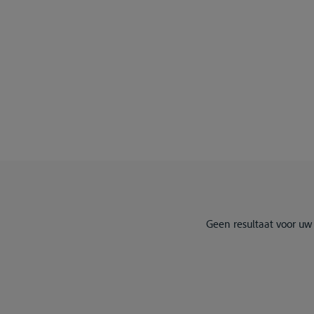
Geen resultaat voor uw