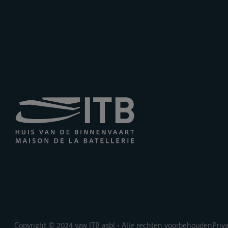
Copyright © 2024 vzw ITB asbl • Alle rechten voorbehouden
Priv