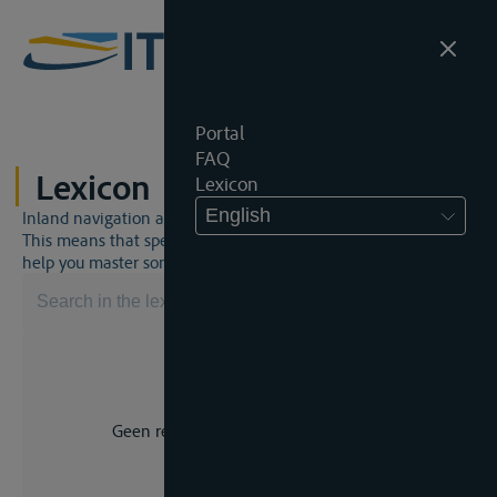
Portal
FAQ
Lexicon
Lexicon
English
Inland navigation and inland waterway law is a unique world.
This means that specific jargon is often used. This lexicon will
help you master some much-needed terms.
Geen resultaat voor uw zoekopdracht.