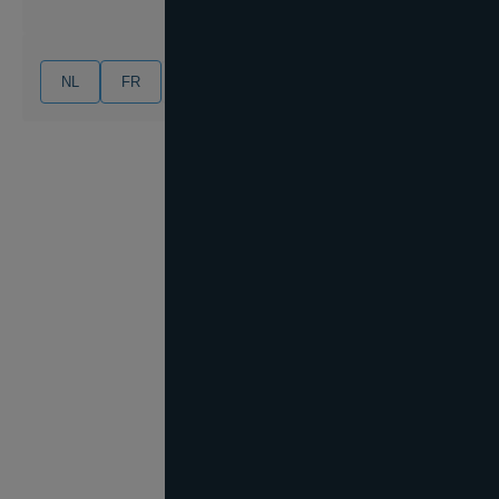
NL
FR
EN
DE