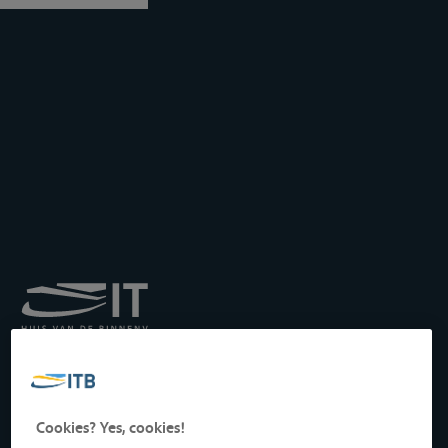
Royal Institute for
Transport by Inland
Waterways
Drukpersstraat 19
Cookies? Yes, cookies!
1000 Brussels, Belgium